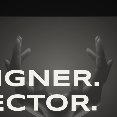
R
IGNER.
ECTOR.