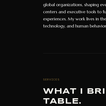
global organizations, shaping ev
centers and executive tools to fu
experiences. My work lives in th
technology, and human behavio
SERVICES
WHAT I BR
TABLE.