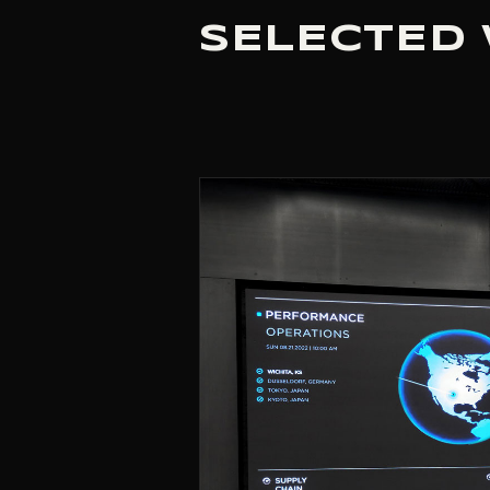
SELECTED