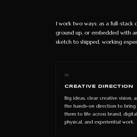
I work two ways: as a full-stack
ground up, or embedded with an
sketch to shipped, working exper
01
CREATIVE DIRECTION
Big ideas, clear creative vision, 
the hands-on direction to bring
them to life across brand, digital
physical, and experiential work.