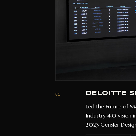
DELOITTE 
01
Led the Future of Ma
Industry 4.0 vision 
2023 Gensler Design