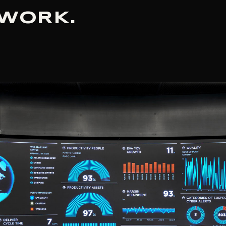
 WORK.