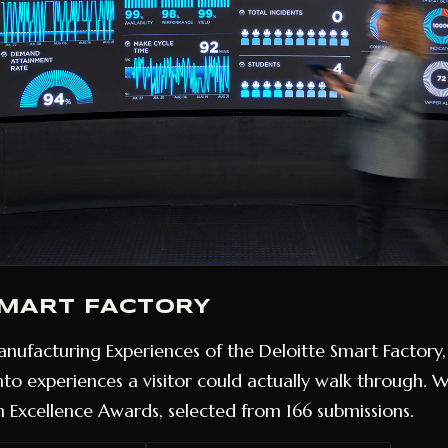
SMART FACTORY
nufacturing Experiences of the Deloitte Smart Factory, 
into experiences a visitor could actually walk through. 
 Excellence Awards, selected from 166 submissions.