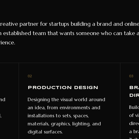
 creative partner for startups building a brand and onli
 established team that wants someone who can take 
ience.
02
03
PRODUCTION DESIGN
BR
DI
and
Designing the visual world around
Buil
an idea, from environments and
of v
,
installations to sets, spaces,
dire
materials, graphics, lighting, and
a br
digital surfaces.