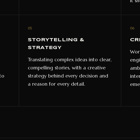
it s
05
06
STORYTELLING &
CR
STRATEGY
Work
Translating complex ideas into clear,
engi
compelling stories, with a creative
ambi
to
strategy behind every decision and
inte
a reason for every detail.
emer