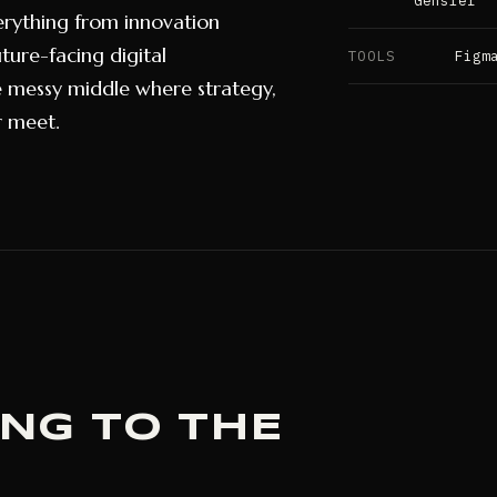
Gensler
erything from innovation
ture-facing digital
TOOLS
Figm
e messy middle where strategy,
r meet.
ING TO THE