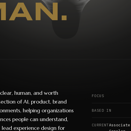
AN.
 clear, human, and worth
FOCUS
section of AI, product, brand
ronments, helping organizations
BASED IN
iences people can understand,
CURRENT
Associate
 lead experience design for