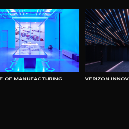
FUTURE OF MANUFACTURING
V