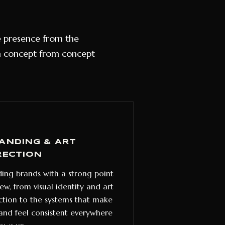
ne presence from the
a concept from concept
ANDING & ART
RECTION
ding brands with a strong point
iew, from visual identity and art
ction to the systems that make
and feel consistent everywhere