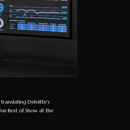
translating Deloitte's
Won Best of Show at the