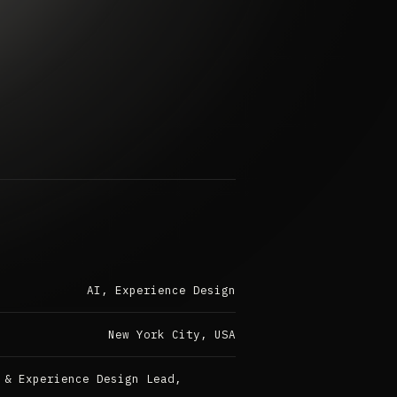
AI, Experience Design
New York City, USA
 & Experience Design Lead,