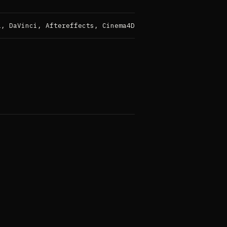
a, DaVinci, Aftereffects, Cinema4D