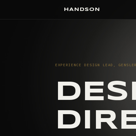
HANDSON
EXPERIENCE DESIGN LEAD, GENSLE
DES
DIR