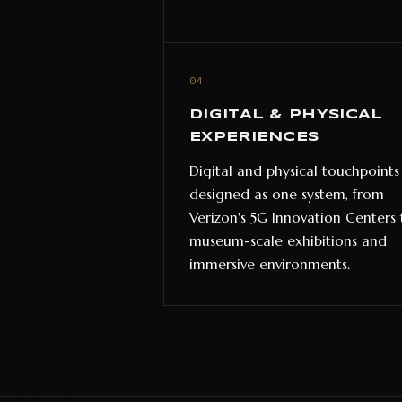
04
DIGITAL & PHYSICAL
EXPERIENCES
Digital and physical touchpoints
designed as one system, from
Verizon's 5G Innovation Centers 
museum-scale exhibitions and
immersive environments.