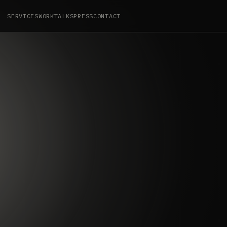
SERVICES
WORK
TALKS
PRESS
CONTACT