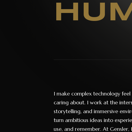
HUM
I make complex technology feel
caring about. I work at the inter
storytelling, and immersive envi
turn ambitious ideas into exper
use, and remember. At Gensler, I