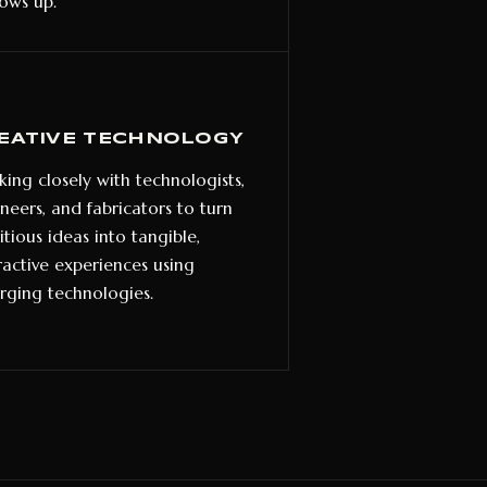
hows up.
EATIVE TECHNOLOGY
ing closely with technologists,
neers, and fabricators to turn
tious ideas into tangible,
ractive experiences using
ging technologies.