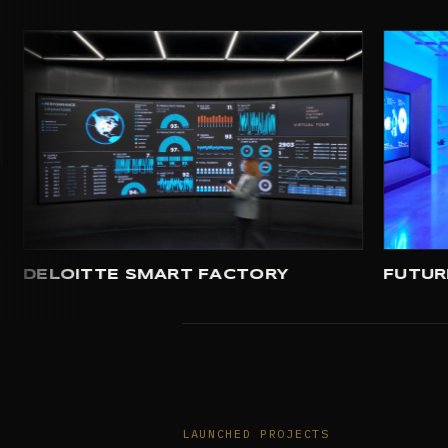
USE HOUSTON
DELOITTE SMART FACTORY
LAUNCHED PROJECTS